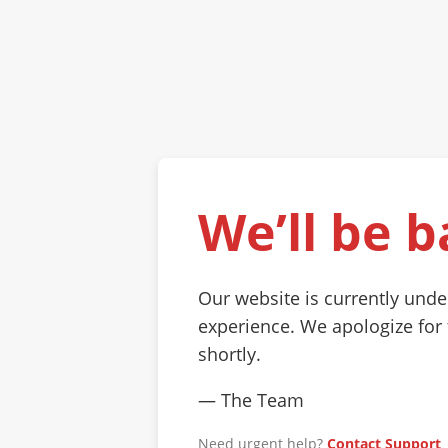
We’ll be b
Our website is currently und
experience. We apologize for
shortly.
— The Team
Need urgent help?
Contact Support