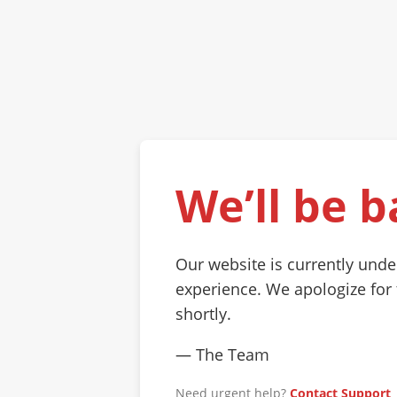
We’ll be b
Our website is currently und
experience. We apologize for
shortly.
— The Team
Need urgent help?
Contact Support