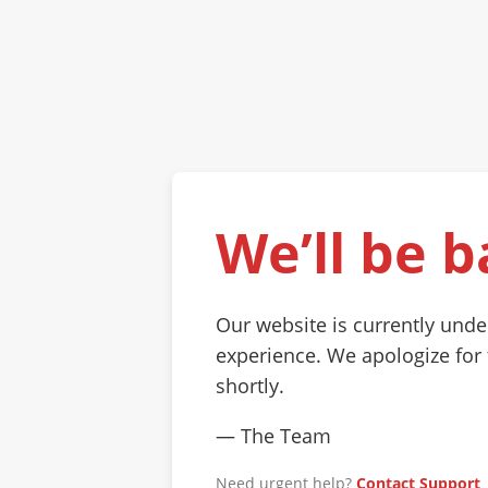
We’ll be b
Our website is currently und
experience. We apologize for
shortly.
— The Team
Need urgent help?
Contact Support