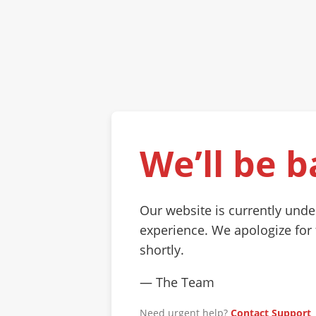
We’ll be b
Our website is currently und
experience. We apologize for
shortly.
— The Team
Need urgent help?
Contact Support