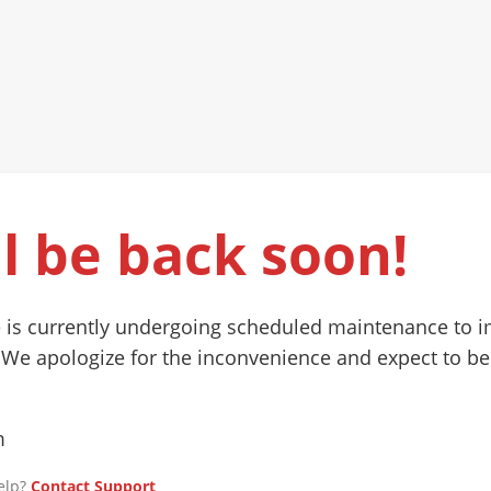
l be back soon!
 is currently undergoing scheduled maintenance to 
 We apologize for the inconvenience and expect to be
m
elp?
Contact Support