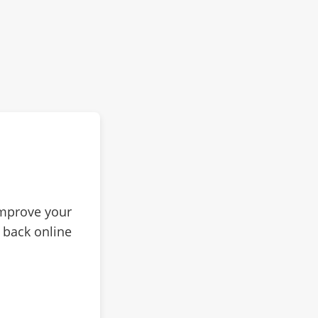
improve your
 back online