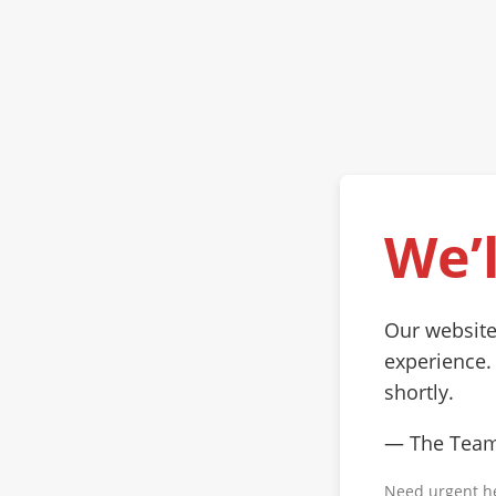
We’l
Our website
experience.
shortly.
— The Tea
Need urgent h