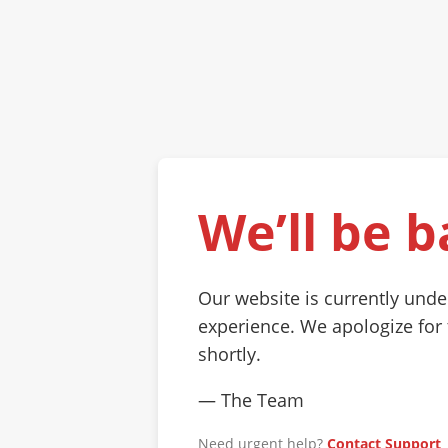
We’ll be b
Our website is currently und
experience. We apologize for
shortly.
— The Team
Need urgent help?
Contact Support