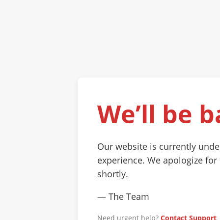
We’ll be b
Our website is currently und
experience. We apologize for
shortly.
— The Team
Need urgent help?
Contact Support