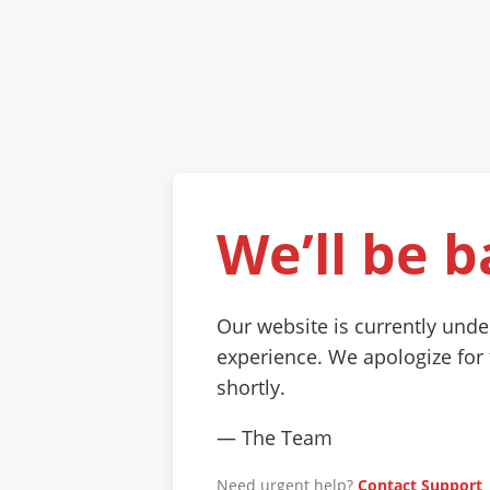
We’ll be b
Our website is currently und
experience. We apologize for
shortly.
— The Team
Need urgent help?
Contact Support