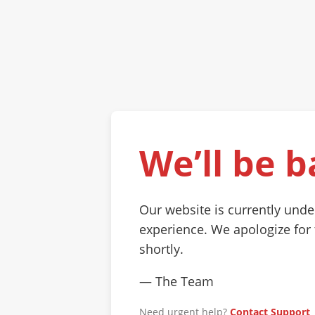
We’ll be b
Our website is currently und
experience. We apologize for
shortly.
— The Team
Need urgent help?
Contact Support