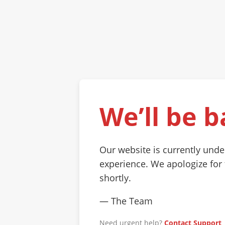
We’ll be b
Our website is currently und
experience. We apologize for
shortly.
— The Team
Need urgent help?
Contact Support