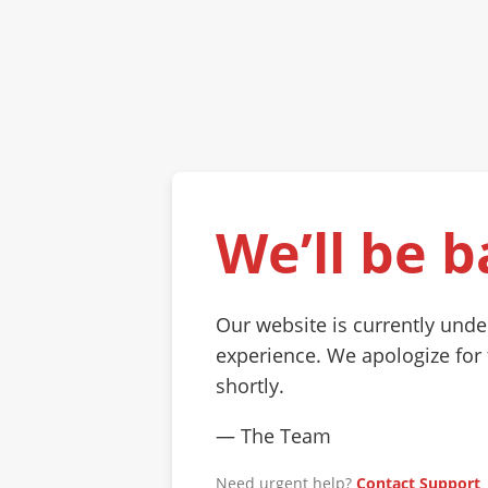
We’ll be b
Our website is currently und
experience. We apologize for
shortly.
— The Team
Need urgent help?
Contact Support