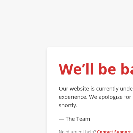
We’ll be b
Our website is currently und
experience. We apologize for
shortly.
— The Team
Need urgent help?
Contact Support