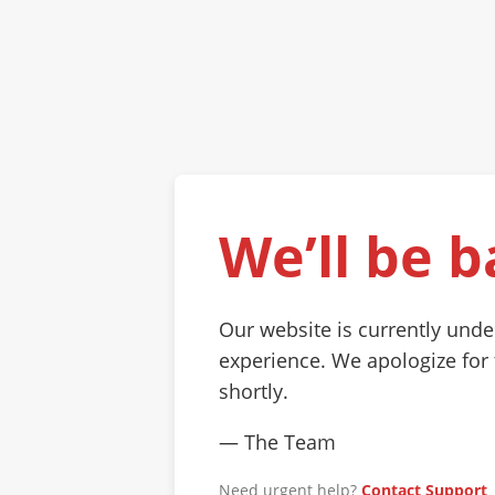
We’ll be b
Our website is currently und
experience. We apologize for
shortly.
— The Team
Need urgent help?
Contact Support