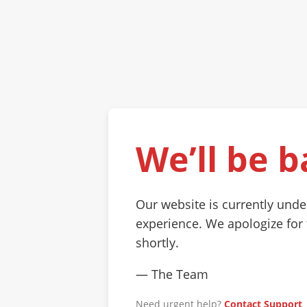
We’ll be b
Our website is currently und
experience. We apologize for
shortly.
— The Team
Need urgent help?
Contact Support