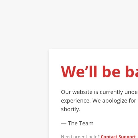
We’ll be b
Our website is currently und
experience. We apologize for
shortly.
— The Team
Need urgent help?
Contact Support