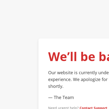
We’ll be b
Our website is currently und
experience. We apologize for
shortly.
— The Team
Need urgent help?
Contact Support