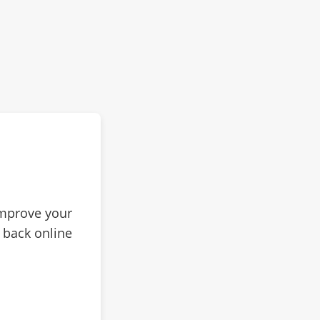
improve your
 back online