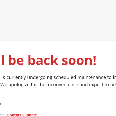
l be back soon!
 is currently undergoing scheduled maintenance to 
 We apologize for the inconvenience and expect to be
m
elp?
Contact Support