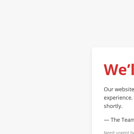
We’l
Our website
experience.
shortly.
— The Tea
Need urgent h