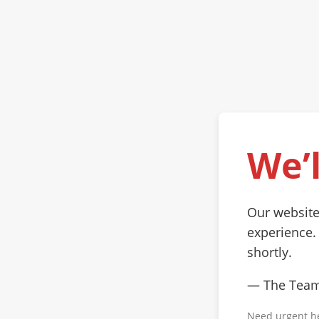
We’l
Our website
experience.
shortly.
— The Tea
Need urgent h