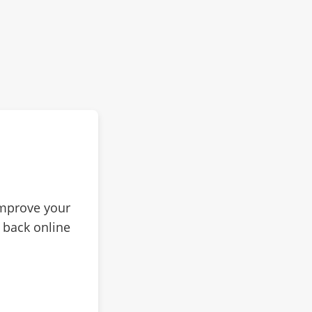
improve your
 back online