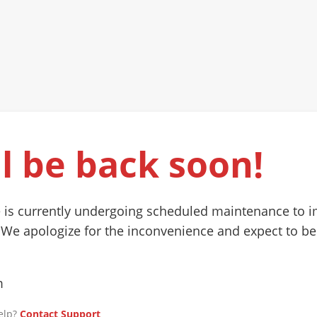
l be back soon!
 is currently undergoing scheduled maintenance to 
 We apologize for the inconvenience and expect to be
m
elp?
Contact Support