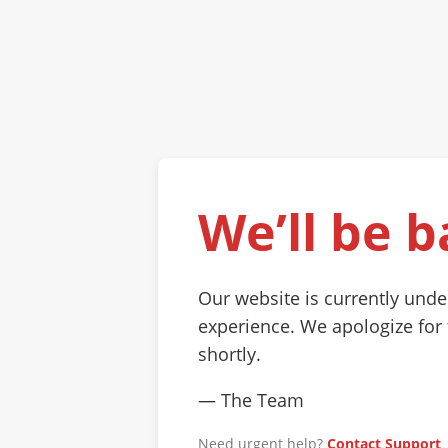
We’ll be b
Our website is currently und
experience. We apologize for
shortly.
— The Team
Need urgent help?
Contact Support