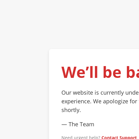
We’ll be b
Our website is currently und
experience. We apologize for
shortly.
— The Team
Need urgent help?
Contact Support