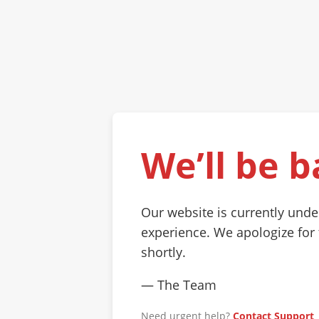
We’ll be b
Our website is currently und
experience. We apologize for
shortly.
— The Team
Need urgent help?
Contact Support