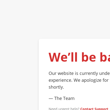
We’ll be b
Our website is currently und
experience. We apologize for
shortly.
— The Team
Need urgent help?
Contact Support