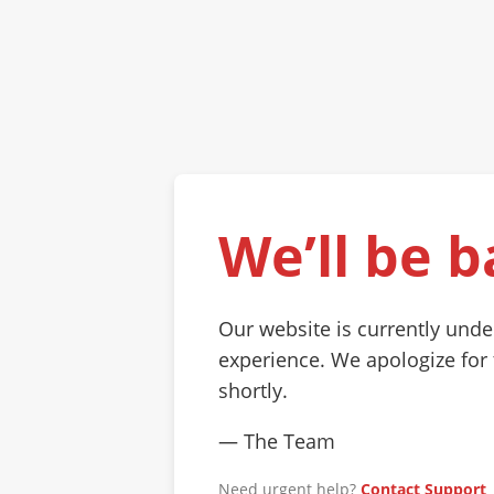
We’ll be b
Our website is currently und
experience. We apologize for
shortly.
— The Team
Need urgent help?
Contact Support