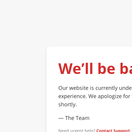
We’ll be b
Our website is currently und
experience. We apologize for
shortly.
— The Team
Need urgent help?
Contact Support