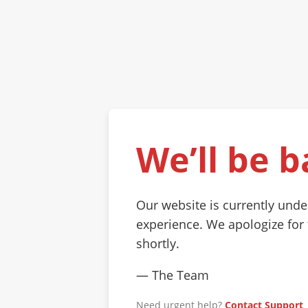
We’ll be b
Our website is currently und
experience. We apologize for
shortly.
— The Team
Need urgent help?
Contact Support