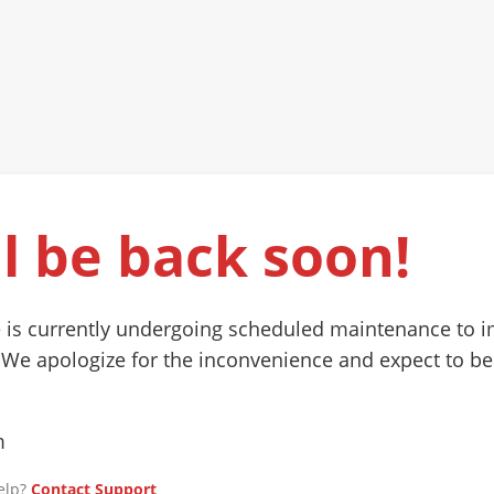
l be back soon!
 is currently undergoing scheduled maintenance to 
 We apologize for the inconvenience and expect to be
m
elp?
Contact Support