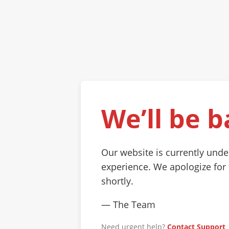
We’ll be b
Our website is currently und
experience. We apologize for
shortly.
— The Team
Need urgent help?
Contact Support