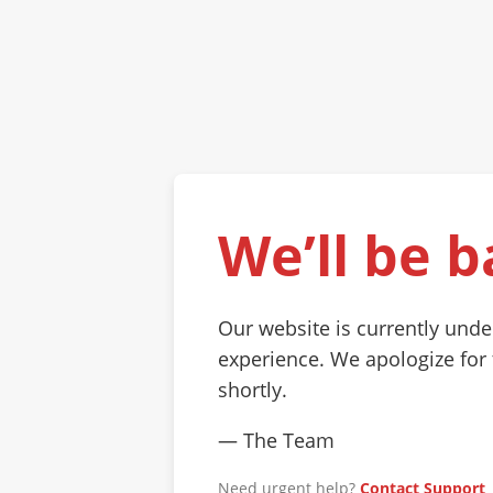
We’ll be b
Our website is currently und
experience. We apologize for
shortly.
— The Team
Need urgent help?
Contact Support