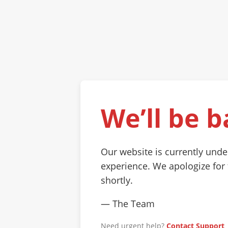
We’ll be b
Our website is currently und
experience. We apologize for
shortly.
— The Team
Need urgent help?
Contact Support