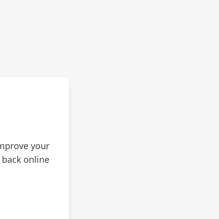
improve your
 back online