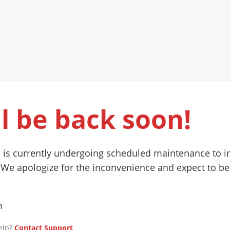
l be back soon!
 is currently undergoing scheduled maintenance to 
 We apologize for the inconvenience and expect to be
m
elp?
Contact Support