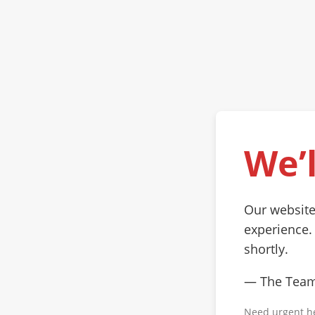
We’l
Our website
experience.
shortly.
— The Tea
Need urgent h