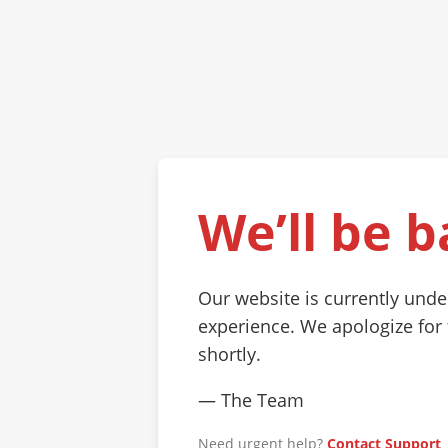
We’ll be b
Our website is currently und
experience. We apologize for
shortly.
— The Team
Need urgent help?
Contact Support