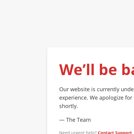
We’ll be b
Our website is currently und
experience. We apologize for
shortly.
— The Team
Need urgent help?
Contact Support