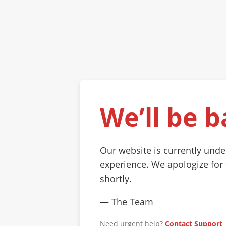
We’ll be b
Our website is currently und
experience. We apologize for
shortly.
— The Team
Need urgent help?
Contact Support