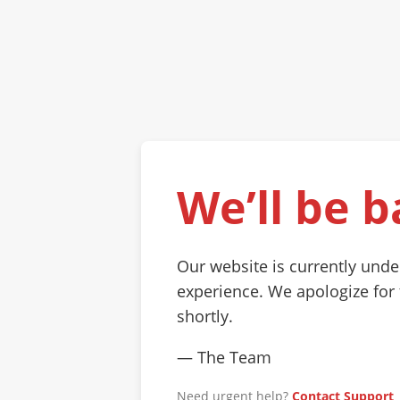
We’ll be b
Our website is currently und
experience. We apologize for
shortly.
— The Team
Need urgent help?
Contact Support