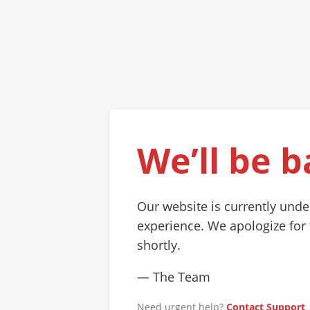
We’ll be b
Our website is currently und
experience. We apologize for
shortly.
— The Team
Need urgent help?
Contact Support