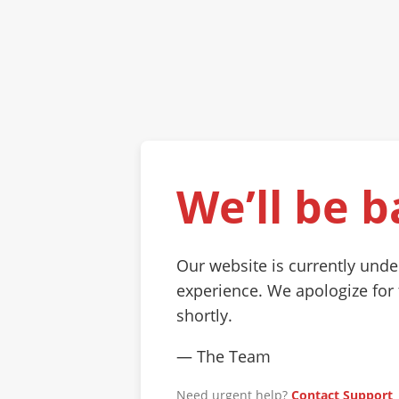
We’ll be b
Our website is currently und
experience. We apologize for
shortly.
— The Team
Need urgent help?
Contact Support