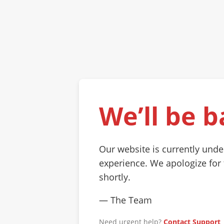
We’ll be b
Our website is currently und
experience. We apologize for
shortly.
— The Team
Need urgent help?
Contact Support