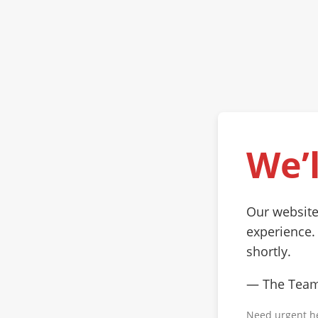
We’l
Our website
experience.
shortly.
— The Tea
Need urgent h