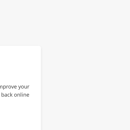
improve your
 back online