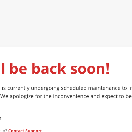
l be back soon!
 is currently undergoing scheduled maintenance to 
 We apologize for the inconvenience and expect to be
m
elp?
Contact Support