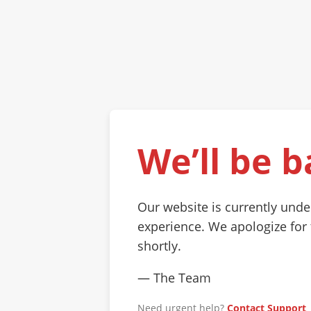
We’ll be b
Our website is currently und
experience. We apologize for
shortly.
— The Team
Need urgent help?
Contact Support