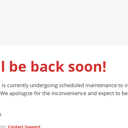
l be back soon!
 is currently undergoing scheduled maintenance to 
 We apologize for the inconvenience and expect to be
m
elp?
Contact Support