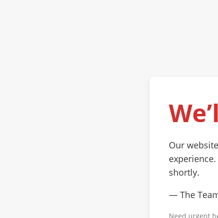
We’l
Our website
experience.
shortly.
— The Tea
Need urgent h