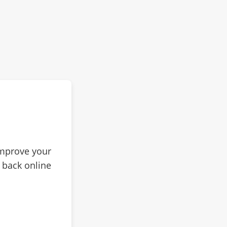
improve your
 back online