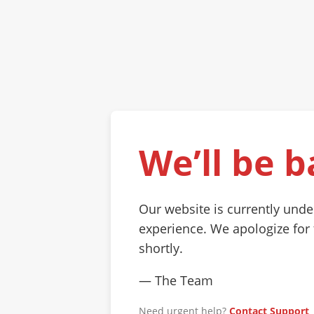
We’ll be b
Our website is currently und
experience. We apologize for
shortly.
— The Team
Need urgent help?
Contact Support