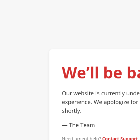
We’ll be b
Our website is currently und
experience. We apologize for
shortly.
— The Team
Need urgent help?
Contact Support