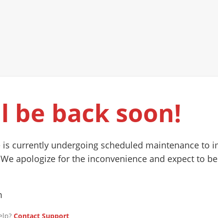
l be back soon!
 is currently undergoing scheduled maintenance to 
 We apologize for the inconvenience and expect to be
m
elp?
Contact Support