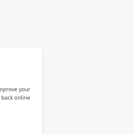
improve your
 back online