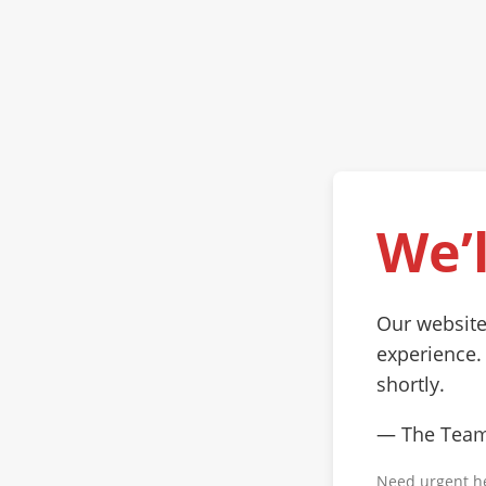
We’l
Our website
experience.
shortly.
— The Tea
Need urgent h