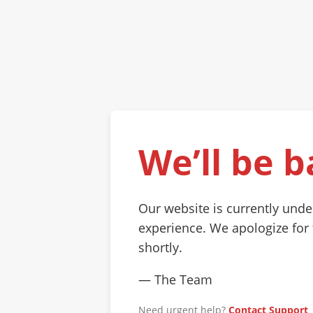
We’ll be b
Our website is currently und
experience. We apologize for
shortly.
— The Team
Need urgent help?
Contact Support