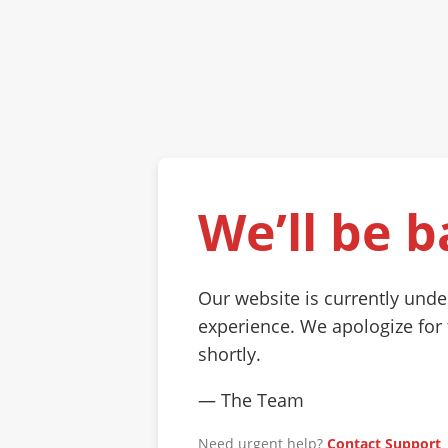
We’ll be b
Our website is currently und
experience. We apologize for
shortly.
— The Team
Need urgent help?
Contact Support