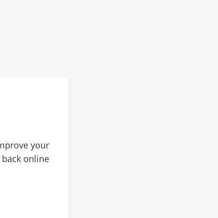
improve your
 back online