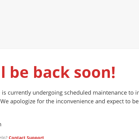
l be back soon!
 is currently undergoing scheduled maintenance to 
 We apologize for the inconvenience and expect to be
m
elp?
Contact Support