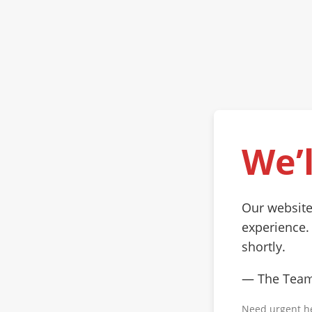
We’l
Our website
experience.
shortly.
— The Tea
Need urgent h