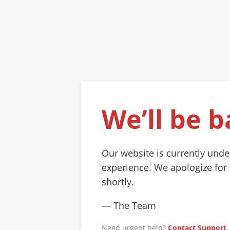
We’ll be b
Our website is currently und
experience. We apologize for
shortly.
— The Team
Need urgent help?
Contact Support