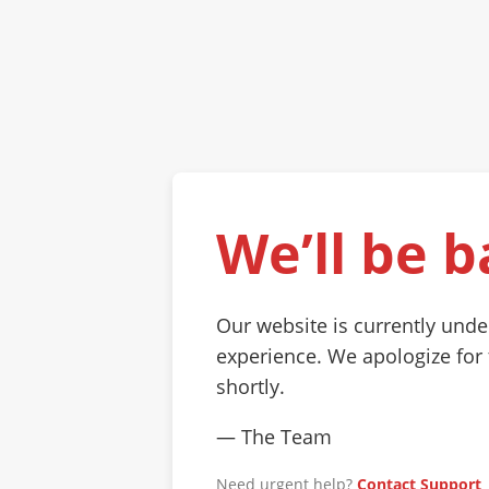
We’ll be b
Our website is currently und
experience. We apologize for
shortly.
— The Team
Need urgent help?
Contact Support