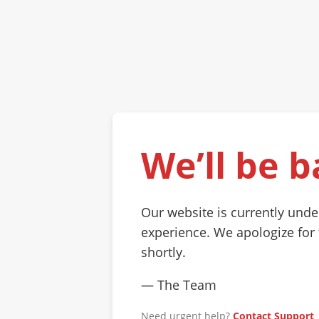
We’ll be b
Our website is currently und
experience. We apologize for
shortly.
— The Team
Need urgent help?
Contact Support