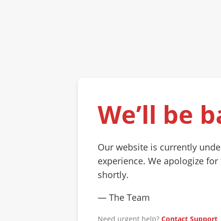
We’ll be b
Our website is currently und
experience. We apologize for
shortly.
— The Team
Need urgent help?
Contact Support